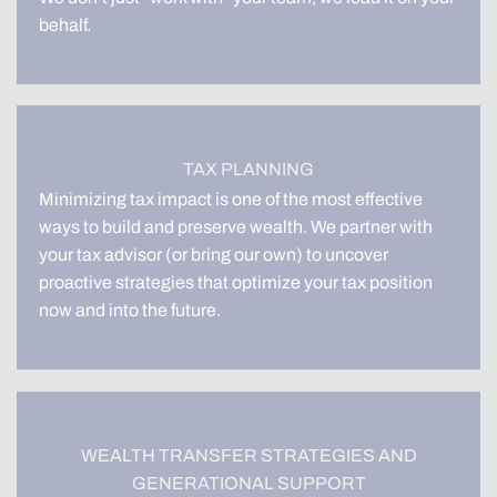
behalf.
TAX PLANNING
Minimizing tax impact is one of the most effective
ways to build and preserve wealth. We partner with
your tax advisor (or bring our own) to uncover
proactive strategies that optimize your tax position
now and into the future.
WEALTH TRANSFER STRATEGIES AND
GENERATIONAL SUPPORT