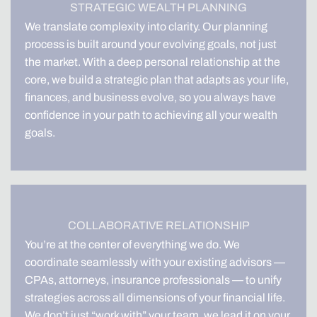
STRATEGIC WEALTH PLANNING
We translate complexity into clarity. Our planning
process is built around your evolving goals, not just
the market. With a deep personal relationship at the
core, we build a strategic plan that adapts as your life,
finances, and business evolve, so you always have
confidence in your path to achieving all your wealth
goals.
COLLABORATIVE RELATIONSHIP
You’re at the center of everything we do. We
coordinate seamlessly with your existing advisors —
CPAs, attorneys, insurance professionals — to unify
strategies across all dimensions of your financial life.
We don’t just “work with” your team, we lead it on your