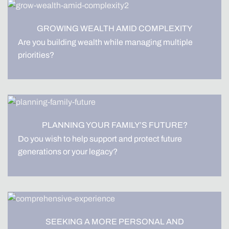
GROWING WEALTH AMID COMPLEXITY
Are you building wealth while managing multiple
priorities?
PLANNING YOUR FAMILY’S FUTURE?
Do you wish to help support and protect future
generations or your legacy?
SEEKING A MORE PERSONAL AND