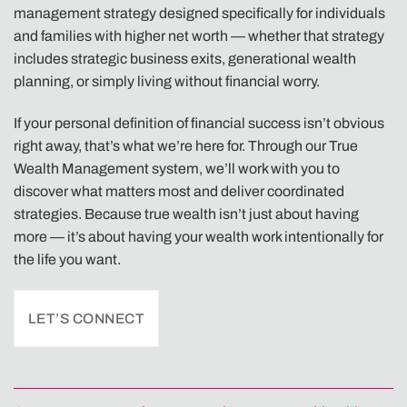
management strategy designed specifically for individuals
and families with higher net worth — whether that strategy
includes strategic business exits, generational wealth
planning, or simply living without financial worry.
If your personal definition of financial success isn’t obvious
right away, that’s what we’re here for. Through our True
Wealth Management system, we’ll work with you to
discover what matters most and deliver coordinated
strategies. Because true wealth isn’t just about having
more — it’s about having your wealth work intentionally for
the life you want.
LET’S CONNECT