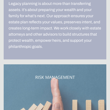
Legacy planning is about more than transferring
assets. it’s about preparing your wealth and your
family for what’s next. Our approach ensures your
estate plan reflects your values, preserves intent, and
creates long-term impact. We work closely with estate
attorneys and other advisors to build structures that
protect wealth, empower heirs, and support your
philanthropic goals.