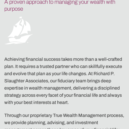
A proven approach to managing your wealth with
purpose
Achieving financial success takes more than a well-crafted
plan. It requires a trusted partner who can skillfully execute
and evolve that plan as your life changes. At Richard P.
Slaughter Associates, our fiduciary team brings deep
expertise in wealth management, delivering a disciplined
strategy across every facet of your financial life and always
with your best interests at heart.
Through our proprietary True Wealth Management process,
we provide planning, advising, and investment