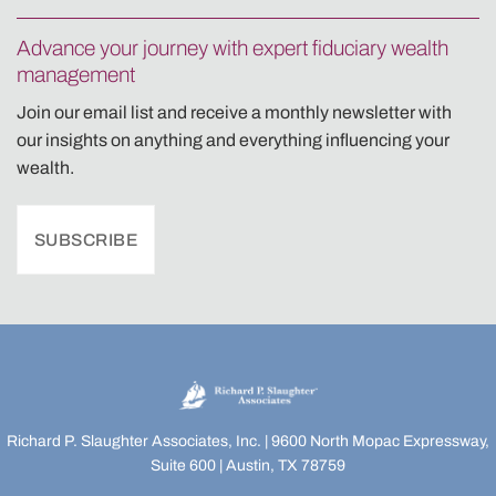
Advance your journey with expert fiduciary wealth
management
Join our email list and receive a monthly newsletter with
our insights on anything and everything influencing your
wealth.
SUBSCRIBE
Richard P. Slaughter Associates, Inc. | 9600 North Mopac Expressway,
Suite 600 | Austin, TX 78759