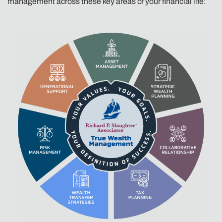
management across these key areas of your financial life: