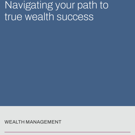
Navigating your path to
true wealth success
WEALTH MANAGEMENT