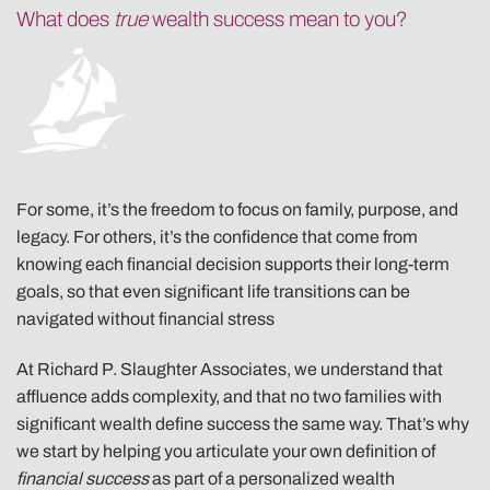
What does
true
wealth success mean to you?
For some, it’s the freedom to focus on family, purpose, and
legacy. For others, it’s the confidence that come from
knowing each financial decision supports their long-term
goals, so that even significant life transitions can be
navigated without financial stress
At Richard P. Slaughter Associates, we understand that
affluence adds complexity, and that no two families with
significant wealth define success the same way. That’s why
we start by helping you articulate your own definition of
financial success
as part of a personalized wealth