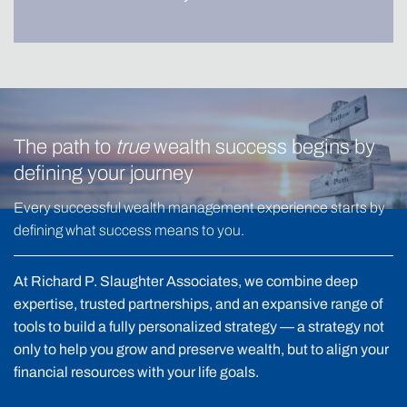
The path to
true
wealth success begins by
defining your journey
Every successful wealth management experience starts by
defining what success means to you.
At Richard P. Slaughter Associates, we combine deep
expertise, trusted partnerships, and an expansive range of
tools to build a fully personalized strategy — a strategy not
only to help you grow and preserve wealth, but to align your
financial resources with your life goals.