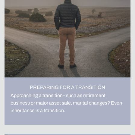
PREPARING FOR A TRANSITION
Approaching a transition– such as retirement,
business or major asset sale, marital changes? Even
inheritance is a transition.