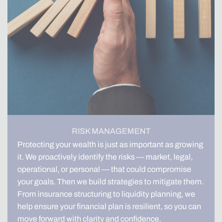
RISK MANAGEMENT
Protecting your wealth is just as important as growing
it. We proactively identify the risks — market, legal,
operational, or personal — that could compromise
your goals. Then we build strategies to mitigate them.
From insurance structuring to liquidity planning, we
help ensure your financial plan is resilient, so you can
move forward with clarity and confidence.