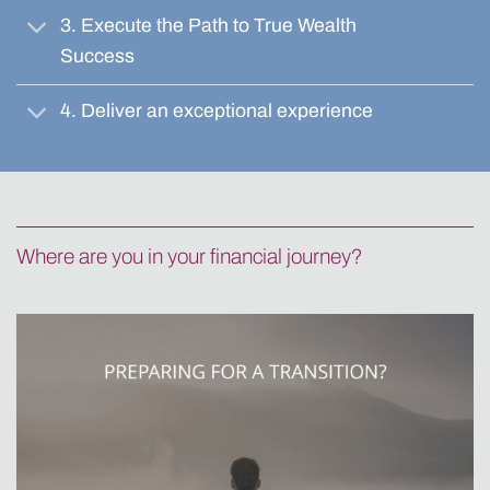
3. Execute the Path to True Wealth
Success
4. Deliver an exceptional experience
Where are you in your financial journey?