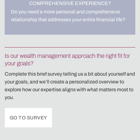
COMPREHENSIVE EXPERIENCE?
Do you need a more personal and comprehensive
relationship that addresses your entire financial life?
Is our wealth management approach the right fit for
your goals?
Complete this brief survey telling us a bit about yourself and
your goals, and we’ll create a personalized overview to
explore how our expertise aligns with what matters most to
you.
GO TO SURVEY