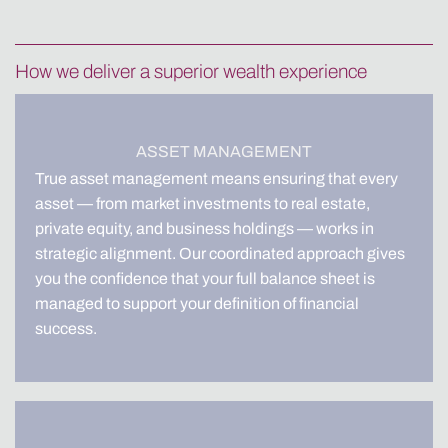
How we deliver a superior wealth experience
ASSET MANAGEMENT
True asset management means ensuring that every
asset — from market investments to real estate,
private equity, and business holdings — works in
strategic alignment. Our coordinated approach gives
you the confidence that your full balance sheet is
managed to support your definition of financial
success.