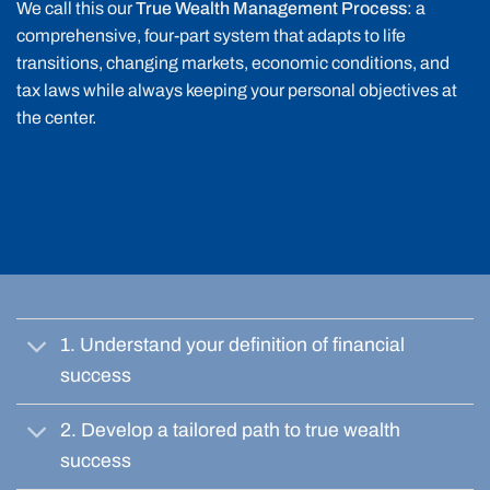
We call this our
True Wealth Management Process
: a
comprehensive, four-part system that adapts to life
transitions, changing markets, economic conditions, and
tax laws while always keeping your personal objectives at
the center.
1. Understand your definition of financial
success
2. Develop a tailored path to true wealth
success