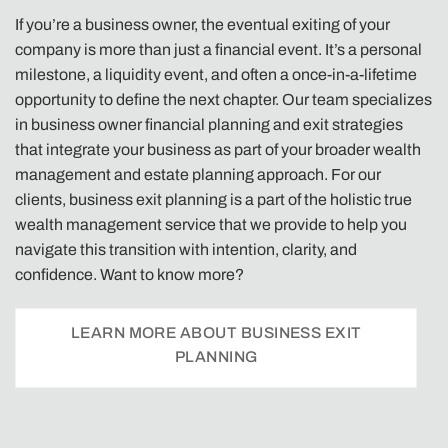
If you’re a business owner, the eventual exiting of your
company is more than just a financial event. It’s a personal
milestone, a liquidity event, and often a once-in-a-lifetime
opportunity to define the next chapter. Our team specializes
in business owner financial planning and exit strategies
that integrate your business as part of your broader wealth
management and estate planning approach. For our
clients, business exit planning is a part of the holistic true
wealth management service that we provide to help you
navigate this transition with intention, clarity, and
confidence. Want to know more?
LEARN MORE ABOUT BUSINESS EXIT
PLANNING