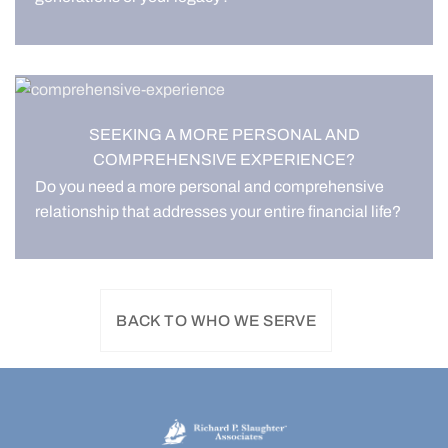
SEEKING A MORE PERSONAL AND
COMPREHENSIVE EXPERIENCE?
Do you need a more personal and comprehensive
relationship that addresses your entire financial life?
BACK TO WHO WE SERVE