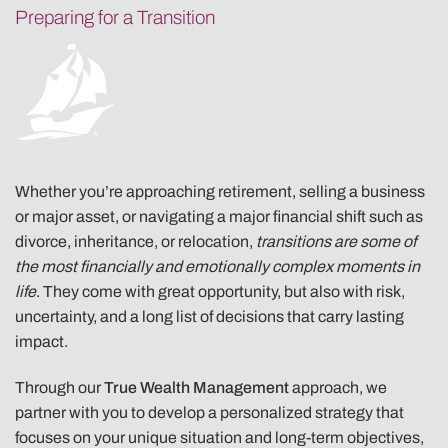
Preparing for a Transition
Whether you’re approaching retirement, selling a business
or major asset, or navigating a major financial shift such as
divorce, inheritance, or relocation,
transitions are some of
the most financially and emotionally complex moments in
life
. They come with great opportunity, but also with risk,
uncertainty, and a long list of decisions that carry lasting
impact.
Through our
True Wealth Management
approach, we
partner with you to develop a personalized strategy that
focuses on your unique situation and long-term objectives,