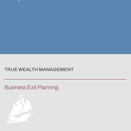
TRUE WEALTH MANAGEMENT
Business Exit Planning