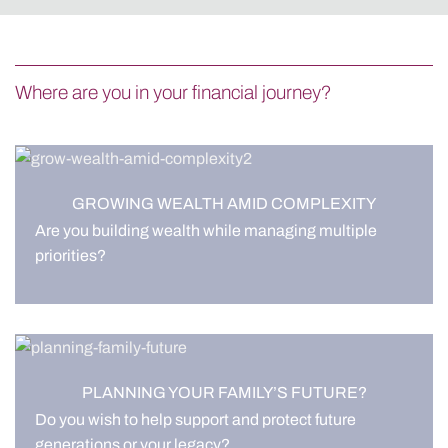
Where are you in your financial journey?
GROWING WEALTH AMID COMPLEXITY
Are you building wealth while managing multiple
priorities?
PLANNING YOUR FAMILY’S FUTURE?
Do you wish to help support and protect future
generations or your legacy?