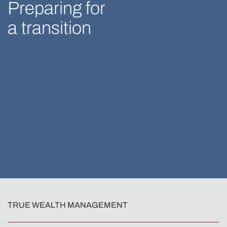
Preparing for
a transition
TRUE WEALTH MANAGEMENT