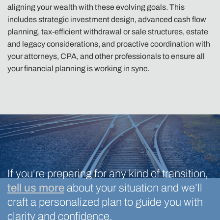
aligning your wealth with these evolving goals. This
includes strategic investment design, advanced cash flow
planning, tax-efficient withdrawal or sale structures, estate
and legacy considerations, and proactive coordination with
your attorneys, CPA, and other professionals to ensure all
your financial planning is working in sync.
If you’re preparing for any kind of transition,
tell us more
about your situation and we’ll
craft a personalized plan to guide you with
clarity and confidence.