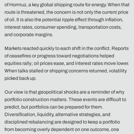
of Hormuz, a key global shipping route for energy. When that
route is threatened, the concern is not only the current price
of oil. It is also the potential ripple effect through inflation,
interest rates, consumer spending, transportation costs,
and corporate margins.
Markets reacted quickly to each shift in the conflict. Reports
of ceasefires or progress toward negotiations helped
equities rally; oil prices ease, and interest rates move lower.
When talks stalled or shipping concerns returned, volatility
picked back up.
Our view is that geopolitical shocks are a reminder of why
portfolio construction matters. These events are difficult to
predict, but portfolios can be prepared for them.
Diversification, liquidity, alternative strategies, and
disciplined rebalancing are designed to keep a portfolio
from becoming overly dependent on one outcome, one