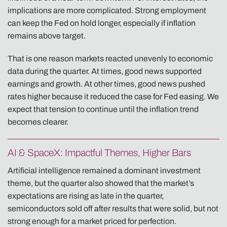
implications are more complicated. Strong employment
can keep the Fed on hold longer, especially if inflation
remains above target.
That is one reason markets reacted unevenly to economic
data during the quarter. At times, good news supported
earnings and growth. At other times, good news pushed
rates higher because it reduced the case for Fed easing. We
expect that tension to continue until the inflation trend
becomes clearer.
AI & SpaceX: Impactful Themes, Higher Bars
Artificial intelligence remained a dominant investment
theme, but the quarter also showed that the market’s
expectations are rising as late in the quarter,
semiconductors sold off after results that were solid, but not
strong enough for a market priced for perfection.