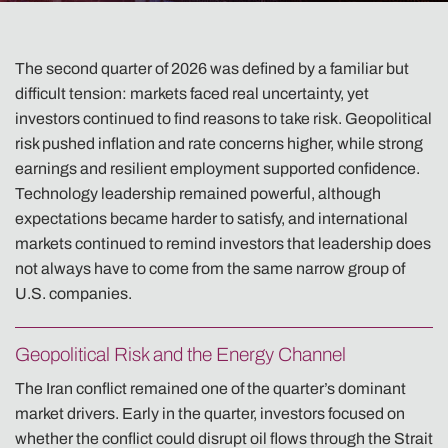
The second quarter of 2026 was defined by a familiar but
difficult tension: markets faced real uncertainty, yet
investors continued to find reasons to take risk. Geopolitical
risk pushed inflation and rate concerns higher, while strong
earnings and resilient employment supported confidence.
Technology leadership remained powerful, although
expectations became harder to satisfy, and international
markets continued to remind investors that leadership does
not always have to come from the same narrow group of
U.S. companies.
Geopolitical Risk and the Energy Channel
The Iran conflict remained one of the quarter’s dominant
market drivers. Early in the quarter, investors focused on
whether the conflict could disrupt oil flows through the Strait