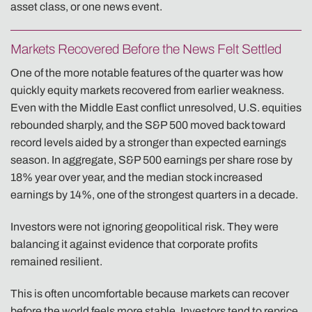
asset class, or one news event.
Markets Recovered Before the News Felt Settled
One of the more notable features of the quarter was how
quickly equity markets recovered from earlier weakness.
Even with the Middle East conflict unresolved, U.S. equities
rebounded sharply, and the S&P 500 moved back toward
record levels aided by a stronger than expected earnings
season. In aggregate, S&P 500 earnings per share rose by
18% year over year, and the median stock increased
earnings by 14%, one of the strongest quarters in a decade.
Investors were not ignoring geopolitical risk. They were
balancing it against evidence that corporate profits
remained resilient.
This is often uncomfortable because markets can recover
before the world feels more stable. Investors tend to reprice