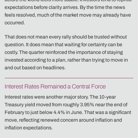
expectations before clarity arrives. By the time the news
feels resolved, much of the market move may already have
occurred.
That does not mean every rally should be trusted without
question. It does mean that waiting for certainty can be
costly. The quarter reinforced the importance of staying
invested according to a plan, rather than trying to move in
and out based on headlines.
Interest Rates Remained a Central Force
Interest rates were another major story. The 10-year
Treasury yield moved from roughly 3.95% near the end of
February to just below 4.4% in June. That was a significant
move, reflecting renewed concern around inflation and
inflation expectations.