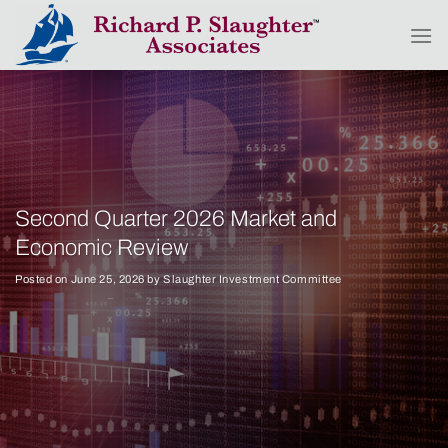
Skip
to
content
Second Quarter 2026 Market and
Economic Review
Posted on
June 25, 2026
by
Slaughter Investment Committee