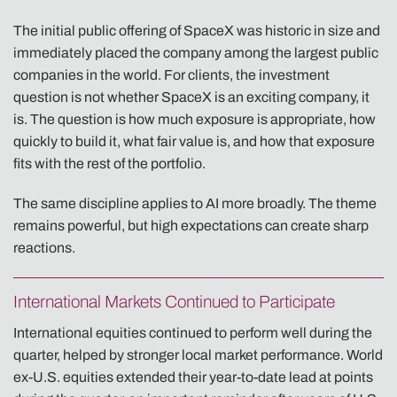
The initial public offering of SpaceX was historic in size and
immediately placed the company among the largest public
companies in the world. For clients, the investment
question is not whether SpaceX is an exciting company, it
is. The question is how much exposure is appropriate, how
quickly to build it, what fair value is, and how that exposure
fits with the rest of the portfolio.
The same discipline applies to AI more broadly. The theme
remains powerful, but high expectations can create sharp
reactions.
International Markets Continued to Participate
International equities continued to perform well during the
quarter, helped by stronger local market performance. World
ex-U.S. equities extended their year-to-date lead at points