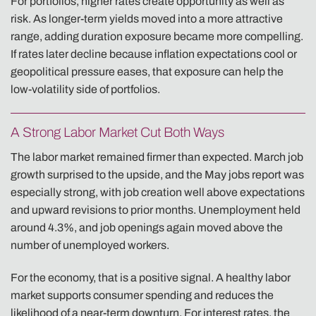
For portfolios, higher rates create opportunity as well as
risk. As longer-term yields moved into a more attractive
range, adding duration exposure became more compelling.
If rates later decline because inflation expectations cool or
geopolitical pressure eases, that exposure can help the
low-volatility side of portfolios.
A Strong Labor Market Cut Both Ways
The labor market remained firmer than expected. March job
growth surprised to the upside, and the May jobs report was
especially strong, with job creation well above expectations
and upward revisions to prior months. Unemployment held
around 4.3%, and job openings again moved above the
number of unemployed workers.
For the economy, that is a positive signal. A healthy labor
market supports consumer spending and reduces the
likelihood of a near-term downturn. For interest rates, the