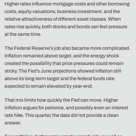
Higher rates influence mortgage costs and other borrowing
costs, equity valuations, business investment, and the
relative attractiveness of different asset classes. When
rates rise quickly, both stocks and bonds can feel pressure
at the same time.
The Federal Reserve’s job also became more complicated.
Inflation remained above target, and the energy shock
created the possibility that price pressures could remain
sticky. The Fed’s June projections showed inflation still
above its long-term target and the federal funds rate
expected to remain elevated by year-end.
That mix limits how quickly the Fed can move. Higher
inflation argues for patience, and possibly even an interest
rate hike. This quarter, the data did not provide a clean
answer.