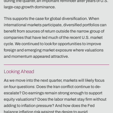
during the quarter, an important reminder after years of U.S.
large-cap growth dominance.
This supports the case for global diversification. When
international markets participate, diversified portfolios can
benefit from sources of return outside the narrow group of
companies that have led much of the recent U.S. market
cycle. We continued to look for opportunities to improve
foreign and emerging market exposure where valuations
and momentum appeared attractive.
Looking Ahead
As we move into the next quarter, markets will likely focus
on four questions: Does the Iran conflict continue to de-
escalate? Do earnings remain strong enough to support
equity valuations? Does the labor market stay firm without
adding to inflation pressure? And how does the Fed
balance inflation risk against the desire to avoid