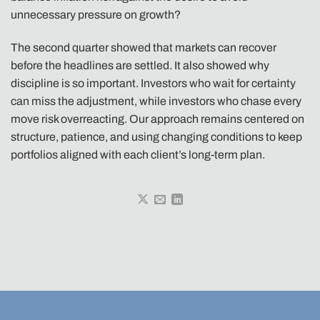
unnecessary pressure on growth?
The second quarter showed that markets can recover
before the headlines are settled. It also showed why
discipline is so important. Investors who wait for certainty
can miss the adjustment, while investors who chase every
move risk overreacting. Our approach remains centered on
structure, patience, and using changing conditions to keep
portfolios aligned with each client’s long-term plan.