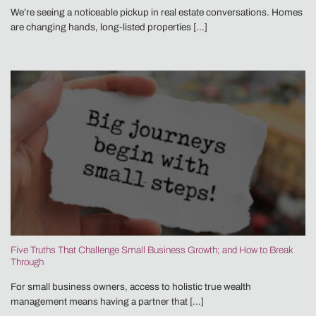
We’re seeing a noticeable pickup in real estate conversations. Homes
are changing hands, long-listed properties [...]
Five Truths That Challenge Small Business Growth; and How to Break
Through
For small business owners, access to holistic true wealth
management means having a partner that [...]