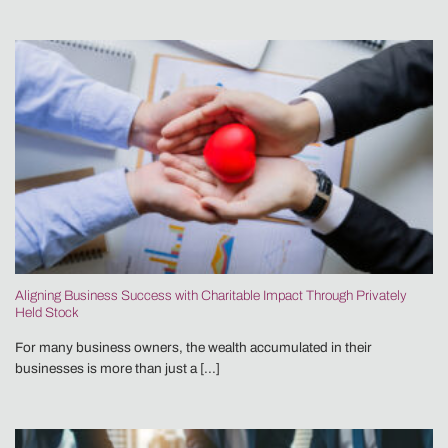
Aligning Business Success with Charitable Impact Through Privately
Held Stock
For many business owners, the wealth accumulated in their
businesses is more than just a [...]