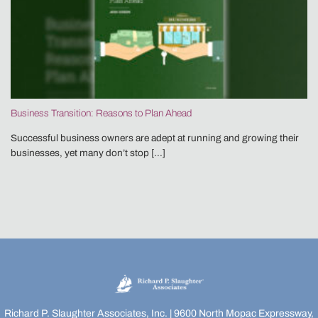
Business Transition: Reasons to Plan Ahead
Successful business owners are adept at running and growing their
businesses, yet many don’t stop [...]
Richard P. Slaughter Associates, Inc. | 9600 North Mopac Expressway,