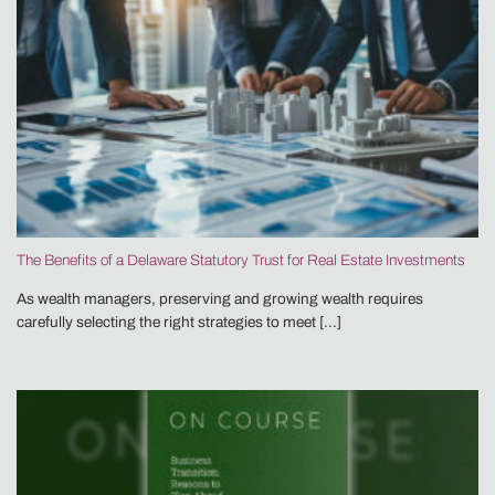
The Benefits of a Delaware Statutory Trust for Real Estate Investments
As wealth managers, preserving and growing wealth requires
carefully selecting the right strategies to meet [...]